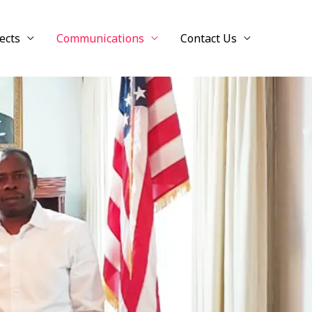
ects
Communications
Contact Us