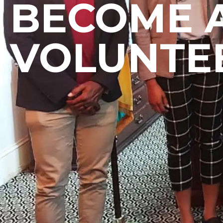
BECOME 
VOLUNTE