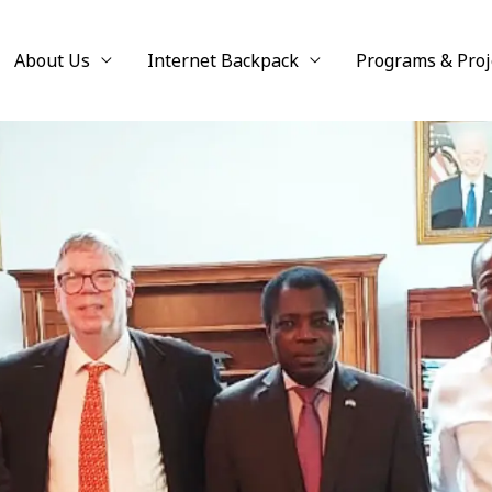
About Us
Internet Backpack
Programs & Proj