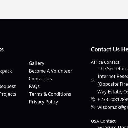
ks
Contact Us H
Africa Contact
Gallery
The Secretari
ckpack
Become A Volunteer
Internet Rese
Contact Us
(Opposite Fir
Request
FAQs
Way Estate, O
Projects
Terms & Conditions
+233 20812885
Privacy Policy
wisdom.dk@gm
USA Contact
Syracuse Univ