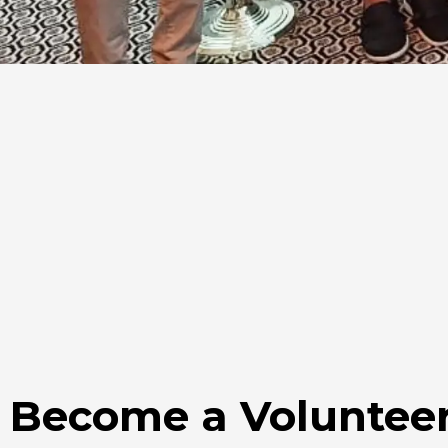
Become a Voluntee