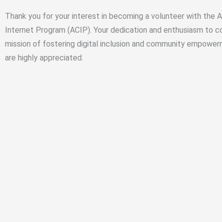
Thank you for your interest in becoming a volunteer with the
Internet Program (ACIP). Your dedication and enthusiasm to co
mission of fostering digital inclusion and community empower
are highly appreciated.