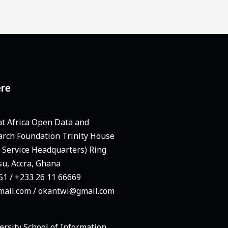
ere
at Africa Open Data and
arch Foundation Trinity House
e Service Headquarters) Ring
su, Accra, Ghana
1 / +233 26 11 66669
ail.com / okantwi@gmail.com
ersity School of Information