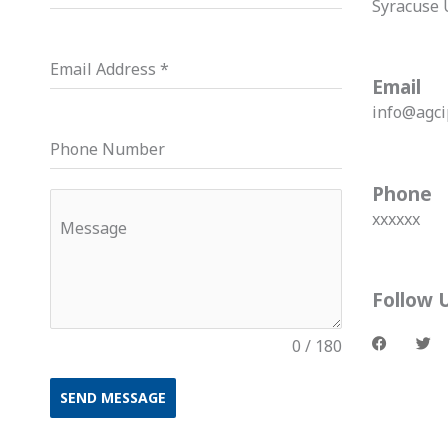
Syracuse 
Email Address
*
Email
info@agci
Phone Number
Phone
xxxxxx
Message
Follow 
F
T
a
w
0 / 180
c
i
e
t
b
t
o
e
SEND MESSAGE
o
r
k