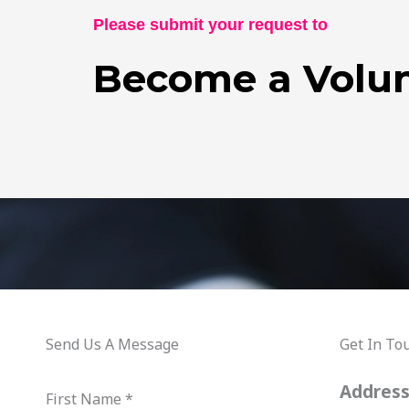
Please submit your request to
Become a Volun
Send Us A Message
Get In To
Addres
First Name
*