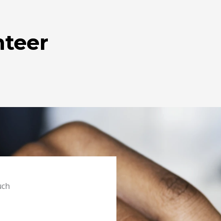
teer
uch
s