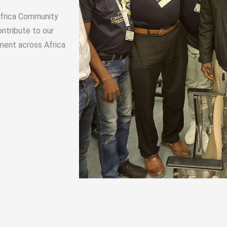
 Africa Community
ntribute to our
ment across Africa