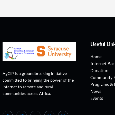
Useful Lin
Home
Internet Ba
Donation
AgCIP is a groundbreaking initiative
Community 
committed to bringing the power of the
Programs & 
Internet to remote and rural
News
communities across Africa.
Events