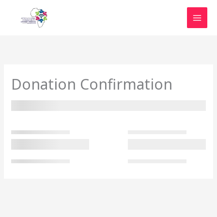
Skip
to
content
Donation Confirmation