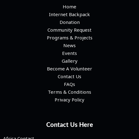
Home
Internet Backpack
Donation
Community Request
Programs & Projects
News
Events
Gallery
Become A Volunteer
Contact Us
FAQs
Terms & Conditions
Privacy Policy
Contact Us Here
Africa Contact