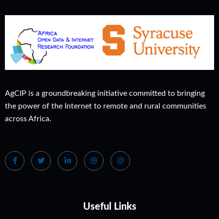
AgCIP is a groundbreaking initiative committed to bringing
the power of the Internet to remote and rural communities
across Africa.
Useful Links