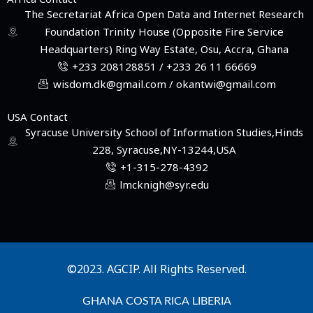
The Secretariat Africa Open Data and Internet Research
Foundation Trinity House (Opposite Fire Service
Headquarters) Ring Way Estate, Osu, Accra, Ghana
+233 208128851 / +233 26 11 66669
wisdom.dk@gmail.com / okantwi@gmail.com
USA Contact
Syracuse University School of Information Studies,Hinds
228, Syracuse,NY-13244,USA
+1-315-278-4392
lmcknigh@syr.edu
©2023. AGCIP. All Rights Reserved.
GHANA
COSTA RICA
LIBERIA